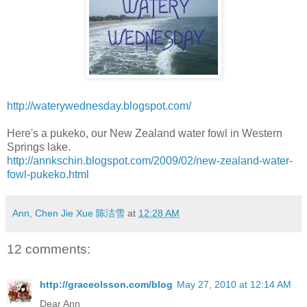
http://waterywednesday.blogspot.com/
Here's a pukeko, our New Zealand water fowl in Western
Springs lake.
http://annkschin.blogspot.com/2009/02/new-zealand-water-
fowl-pukeko.html
Ann, Chen Jie Xue 陈洁雪
at
12:28 AM
12 comments:
http://graceolsson.com/blog
May 27, 2010 at 12:14 AM
Dear Ann