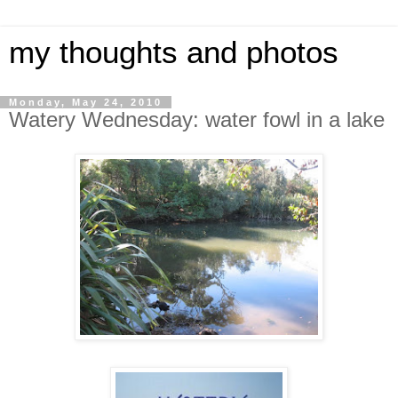
my thoughts and photos
Monday, May 24, 2010
Watery Wednesday: water fowl in a lake