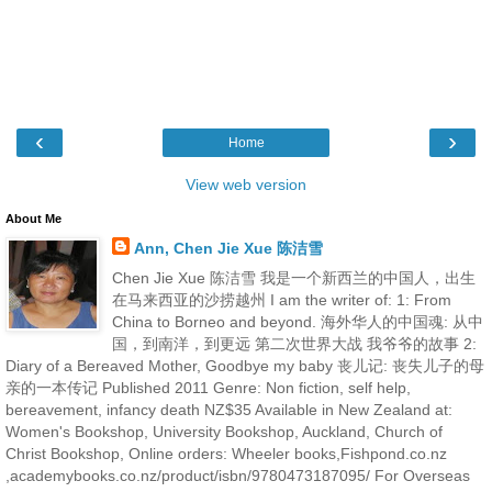
‹
›
Home
View web version
About Me
Ann, Chen Jie Xue 陈洁雪
Chen Jie Xue 陈洁雪 我是一个新西兰的中国人，出生
在马来西亚的沙捞越州 I am the writer of: 1: From
China to Borneo and beyond. 海外华人的中国魂: 从中
国，到南洋，到更远 第二次世界大战 我爷爷的故事 2:
Diary of a Bereaved Mother, Goodbye my baby 丧儿记: 丧失儿子的母
亲的一本传记 Published 2011 Genre: Non fiction, self help,
bereavement, infancy death NZ$35 Available in New Zealand at:
Women's Bookshop, University Bookshop, Auckland, Church of
Christ Bookshop, Online orders: Wheeler books,Fishpond.co.nz
,academybooks.co.nz/product/isbn/9780473187095/ For Overseas