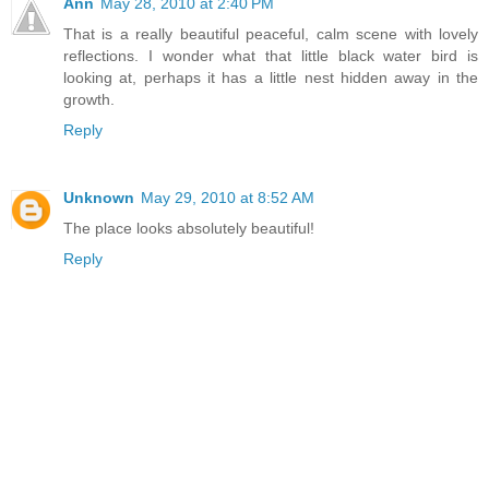
Ann
May 28, 2010 at 2:40 PM
That is a really beautiful peaceful, calm scene with lovely
reflections. I wonder what that little black water bird is
looking at, perhaps it has a little nest hidden away in the
growth.
Reply
Unknown
May 29, 2010 at 8:52 AM
The place looks absolutely beautiful!
Reply