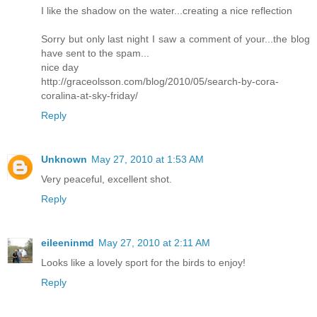
I like the shadow on the water...creating a nice reflection
Sorry but only last night I saw a comment of your...the blog
have sent to the spam...
nice day
http://graceolsson.com/blog/2010/05/search-by-cora-
coralina-at-sky-friday/
Reply
Unknown
May 27, 2010 at 1:53 AM
Very peaceful, excellent shot.
Reply
eileeninmd
May 27, 2010 at 2:11 AM
Looks like a lovely sport for the birds to enjoy!
Reply