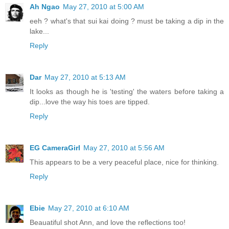
Ah Ngao
May 27, 2010 at 5:00 AM
eeh ? what's that sui kai doing ? must be taking a dip in the
lake...
Reply
Dar
May 27, 2010 at 5:13 AM
It looks as though he is 'testing' the waters before taking a
dip...love the way his toes are tipped.
Reply
EG CameraGirl
May 27, 2010 at 5:56 AM
This appears to be a very peaceful place, nice for thinking.
Reply
Ebie
May 27, 2010 at 6:10 AM
Beauatiful shot Ann, and love the reflections too!