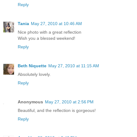
Reply
Tania
May 27, 2010 at 10:46 AM
Nice photo with a great reflection
Wish you a blessed weekend!
Reply
Beth Niquette
May 27, 2010 at 11:15 AM
Absolutely lovely.
Reply
Anonymous
May 27, 2010 at 2:56 PM
Beautiful, and the reflection is gorgeous!
Reply