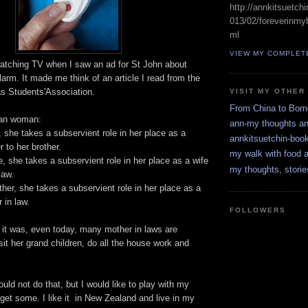
http://annkitsuetch
013/02/foreverinmyh
ml
VIEW MY COMPLET
atching TV when I saw an ad for St John about
alarm. It made me think of an article I read from the
s Students'Association.
VISIT MY OTHER
From China to Bor
sian woman:
ann-my thoughts a
, she takes a subservient role in her place as a
annkitsuetchin-boo
 to her brother.
my walk with food a
, she takes a subservient role in her place as a wife
my thoughts, storie
law.
er, she takes a subservient role in her place as a
 in law.
FOLLOWERS
e it was, even today, many mother in laws are
it her grand children, do all the house work and
ould not do that, but I would like to play with my
get some. I like it in New Zealand and live in my