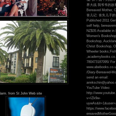
界大战 我爷爷的故事 2:
Bereaved Mother, 
丧儿记: 丧失儿子
Published 2011 Genr
self help, bereavem
NZ$35 Available in
Women's Bookshop,
Bookshop, Auckland
Christ Bookshop, On
Wheeler books,Fis
,academybooks.co.n
780473187095/ For 
www.abebooks.co.
/Diary-Bereaved-Mot
send an email:
annkschin@yahoo.
YouTube Video:
http://www.youtub
alarm. from St John Web site
v=IZk9w-
uywAs&lr=1&user=
https://www.faceb
ereavedMotherGo