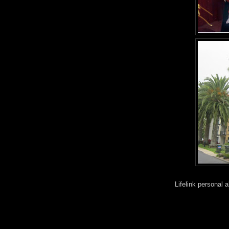
Lifelink personal 