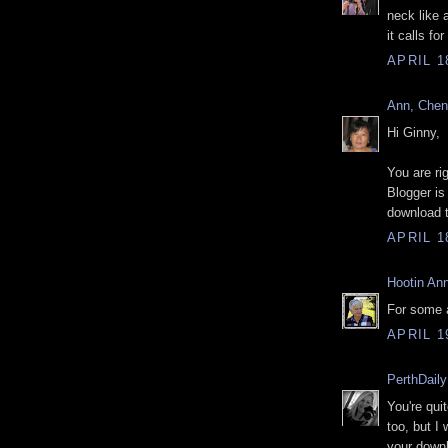
neck like 
it calls for
APRIL 1
Ann, Che
Hi Ginny,
You are ri
Blogger is
download 
APRIL 1
Hootin Ann
For some a
APRIL 1
PerthDail
You're qui
too, but I
your down