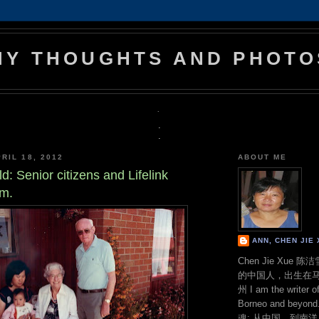
MY THOUGHTS AND PHOTO
.
.
.
RIL 18, 2012
ABOUT ME
d: Senior citizens and Lifelink
rm.
ANN, CHEN JI
Chen Jie Xue
的中国人，出生在
州 I am the writer o
Borneo and bey
魂: 从中国，到南