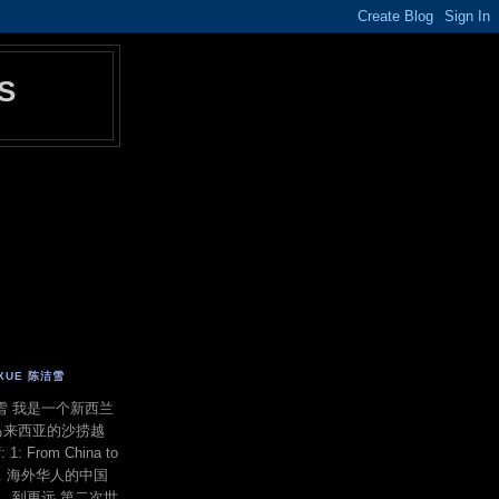
S
E XUE 陈洁雪
 陈洁雪 我是一个新西兰
马来西亚的沙捞越
f: 1: From China to
ond. 海外华人的中国
洋，到更远 第二次世