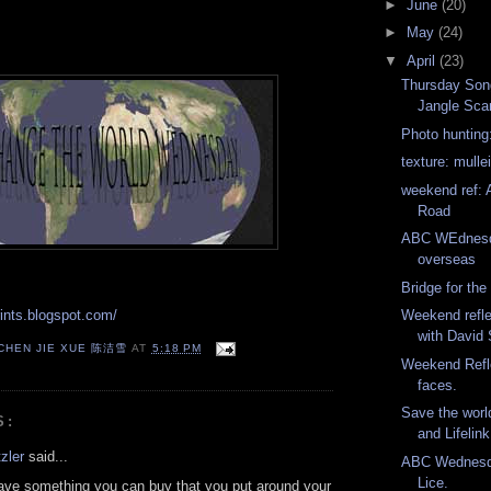
►
June
(20)
►
May
(24)
▼
April
(23)
Thursday Song
Jangle Sca
Photo hunting:
texture: mulle
weekend ref: 
Road
ABC WEdnesd
overseas
Bridge for the 
rints.blogspot.com/
Weekend refle
with David
 CHEN JIE XUE 陈洁雪
AT
5:18 PM
Weekend Refle
faces.
Save the world
S:
and Lifelink
zler
said...
ABC Wednesda
Lice.
ave something you can buy that you put around your