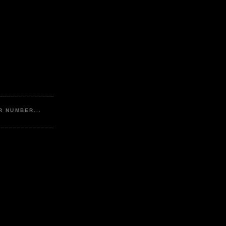
R NUMBER...