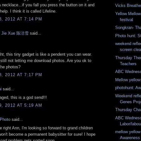
a necklace...if you fall you press the button on it and
Vicks Breathe
 help. I think it is called Lifeline.
Yellow Mellow
8, 2012 AT 7:14 PM
festival
Songkran- Tha
n Jie Xue 陈洁雪
said...
Photo hunt: S
weekend refle
screen cle
ght, this tiny gadget is like a pendent you can wear.
Thursday Th
 still not letting me download photos. Are you ok to
Teachers
the photos?
ABC Wednesd
8, 2012 AT 7:17 PM
Mellow yellow
photohunt: A
i
said...
Weekend refle
ged, this is a god send!!!
Genes Proj
9, 2012 AT 5:19 AM
Thursday Cha
ABC Wednesda
yPhoto
said...
Labor/labou
te right Ann, I'm looking so forward to grand children
mellow yellow
 won't become a permanent babysitter for sure! I hope
Awareness
load problem gets sorted soon.