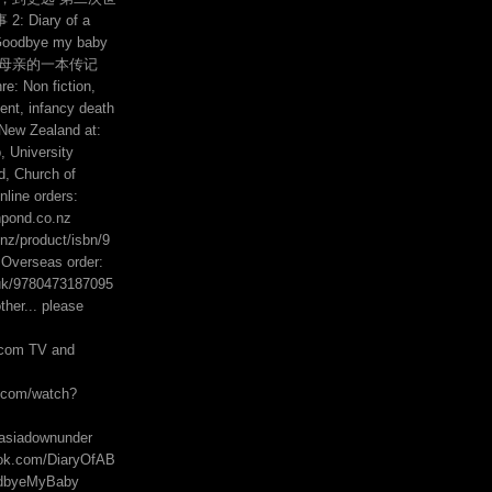
 Diary of a
Goodbye my baby
的母亲的一本传记
e: Non fiction,
ent, infancy death
 New Zealand at:
 University
, Church of
line orders:
hpond.co.nz
z/product/isbn/9
Overseas order:
uk/9780473187095
her... please
com TV and
e.com/watch?
asiadownunder
ook.com/DiaryOfAB
odbyeMyBaby