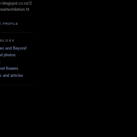
in.blogspot.co.nz/2
eartexhibition.ht
E PROFILE
 BLOGS
neo and Beyond
nd photos
k
nd flowers
s and articles