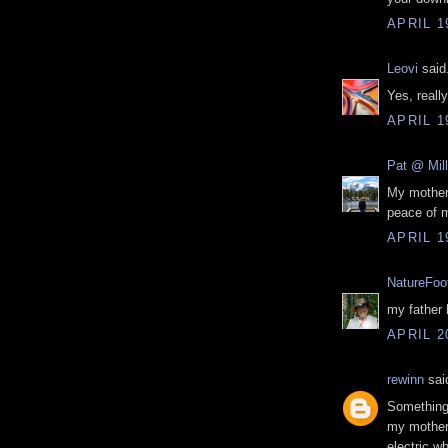
APRIL 1
Leovi
said.
Yes, reall
APRIL 1
Pat @ Mille
My mother 
peace of m
APRIL 1
NatureFoo
my father 
APRIL 2
rewinn
said
Something 
my mother 
electric w