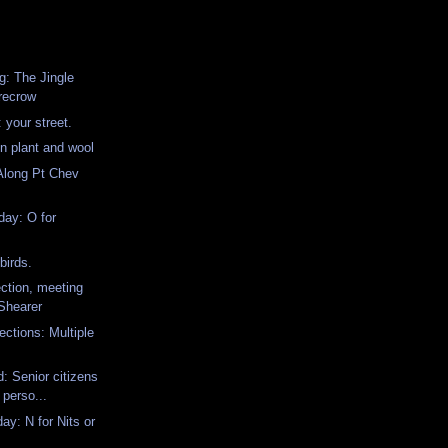
: The Jingle
recrow
 your street.
in plant and wool
Along Pt Chev
ay: O for
birds.
ction, meeting
 Shearer
ctions: Multiple
: Senior citizens
 perso...
y: N for Nits or