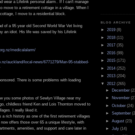
nd wear a Lifelink personal alarm.. If I can't manage
to move to a retirement cottage in a village. When I
cottage, I move to a residential block.
BLOG ARCHIVE
ad of a 95 year old Second World War Vet living
►
2019
(8)
y an idiot. His life was saved by his Lifelink
►
2018
(11)
►
2017
(35)
.org.nz/medicalalarm/
►
2016
(99)
►
2015
(171)
co.nz/auckland/local-news/6771279/Man-95-stabbed-
r
►
2014
(252)
►
2013
(204)
sponsored. There is some problems with loading
▼
2012
(265)
►
December
(2
►
November
(2
ow you some photos of Sewlyn Village near my
go, childless friend Ken and Lois Thornton moved to
►
October
(24)
llages. I really liked it.
►
September
(
a rich history as one of the first retirement villages
►
August
(23)
 now offers those over 65 a unique lifestyle, with
rtments, amenities, and support and care later in
►
July
(14)