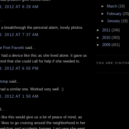
►
March
(19)
9, 2012 AT 6:29 AM
►
February
(20)
..
►
January
(19)
y a breakthrough the personal alarm, lovely photos.
►
2011
(246)
9, 2012 AT 7:37 AM
►
2010
(383)
►
2009
(451)
 Fiori Favoriti
said...
had a device like this as she lived alone. it gave us
ind that she could call for help if she needed to.
YOU ARE VISITO
9, 2012 AT 6:55 PM
tstep
said...
had a similar one. Worked very well. :)
0, 2012 AT 1:50 AM
...
like this would give us a lot of peace of mind, as
likes to go cruising around the neighborhood in her
heelchair and accidents happen. Last year she went