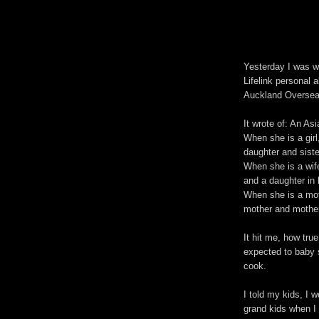
Yesterday I was w
Lifelink personal 
Auckland Oversea
It wrote of: An A
When she is a girl
daughter and sister
When she is a wife
and a daughter in 
When she is a moth
mother and mother
It hit me, how tru
expected to baby s
cook.
I told my kids, I w
grand kids when I 