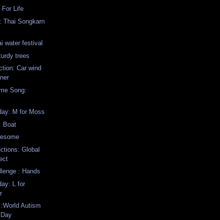
 For Life
: Thai Songkarn
i water festival
turdy trees
ction: Car wind
aner
eme Song:
ay: M for Moss
: Boat
wesome
ctions: Global
ect
llenge : Hands
y: L for
r
 :World Autism
 Day