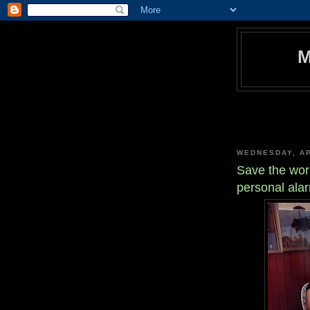
WEDNESDAY, AP
Save the worl
personal ala