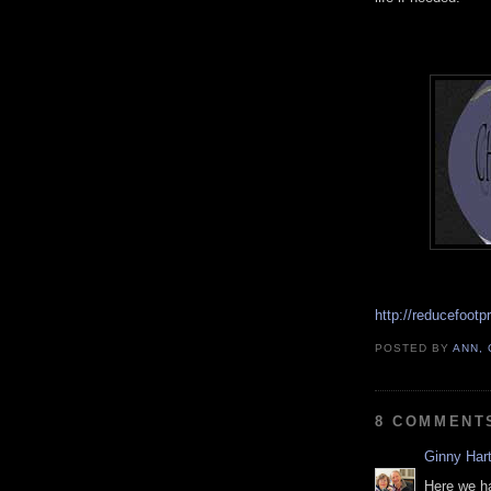
http://reducefootp
POSTED BY
ANN,
8 COMMENT
Ginny Hart
Here we h