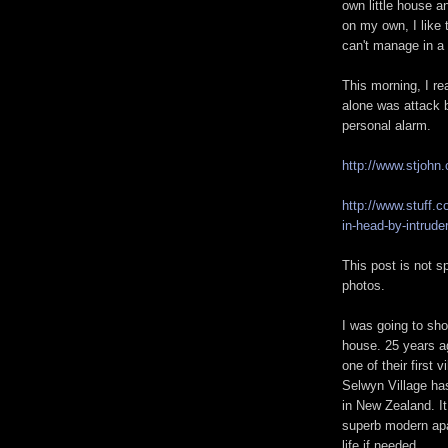
own little house a
on my own, I like 
can't manage in a 
This morning, I re
alone was attack b
personal alarm.
http://www.stjohn
http://www.stuff.
in-head-by-intrude
This post is not 
photos.
I was going to sh
house. 25 years a
one of their first vi
Selwyn Village has 
in New Zealand. It
superb modern apa
life if needed.