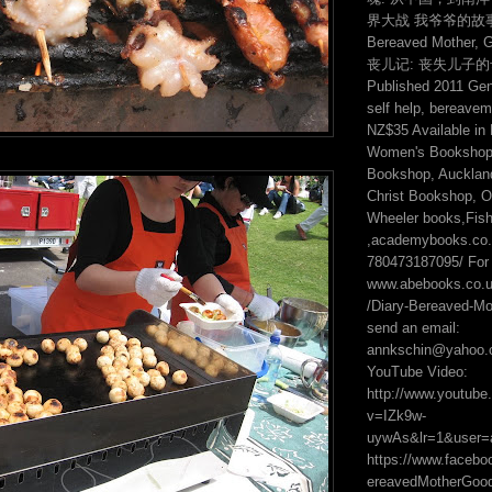
界大战 我爷爷的故事 2:
Bereaved Mother, 
丧儿记: 丧失儿子
Published 2011 Genr
self help, bereavem
NZ$35 Available in
Women's Bookshop,
Bookshop, Auckland
Christ Bookshop, On
Wheeler books,Fis
,academybooks.co.n
780473187095/ For 
www.abebooks.co.
/Diary-Bereaved-Mot
send an email:
annkschin@yahoo.
YouTube Video:
http://www.youtub
v=IZk9w-
uywAs&lr=1&user=
https://www.faceb
ereavedMotherGo