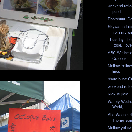
weekend refle
pond
Photohunt: Da
Skywatch Fri
from my w
Thursday The
Rose,I lov
ABC Wednesd
Octopus
Mellow Yello
lines
photo hunt: O
weekend refle
Nick Vujicic
Watery Wedne
World,
Abc Wednesd
Theme Son
Mellow yellow