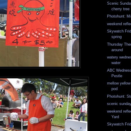
Scenic Sunday
cherry tree
Photohunt: Mi
weekend reflec
Skywatch Fri
spring
Thursday The
around
watery wedne
water
ABC Wednesda
Pestle
mellow yello
pod
Photohunt: St
scenic sunda
weekend refle
Yard
Skywatch Frid