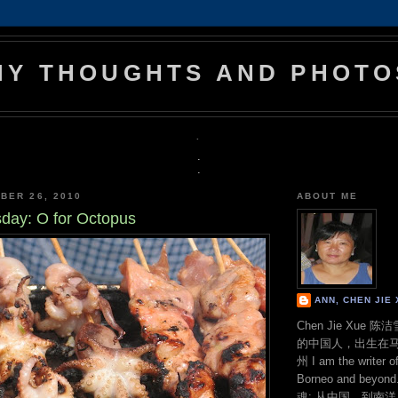
MY THOUGHTS AND PHOTO
.
.
.
BER 26, 2010
ABOUT ME
ay: O for Octopus
ANN, CHEN JI
Chen Jie Xue
的中国人，出生在
州 I am the writer o
Borneo and bey
魂: 从中国，到南