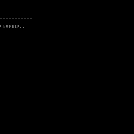
R NUMBER...