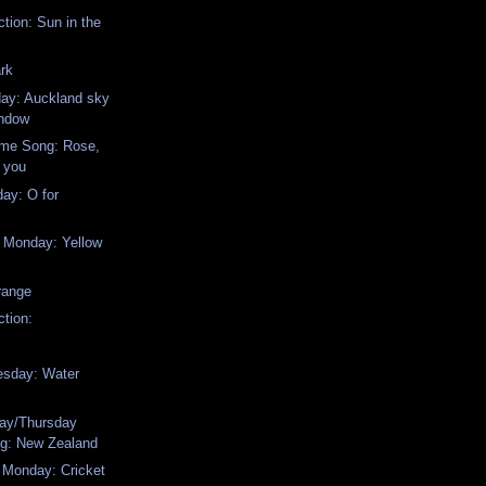
ction: Sun in the
rk
day: Auckland sky
indow
me Song: Rose,
e you
ay: O for
w Monday: Yellow
range
ction:
sday: Water
ay/Thursday
g: New Zealand
 Monday: Cricket