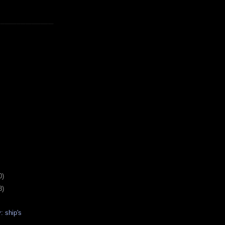
0)
8)
: ship's
s