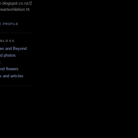
in.blogspot.co.nz/2
eartexhibition.ht
E PROFILE
 BLOGS
neo and Beyond
nd photos
k
nd flowers
s and articles