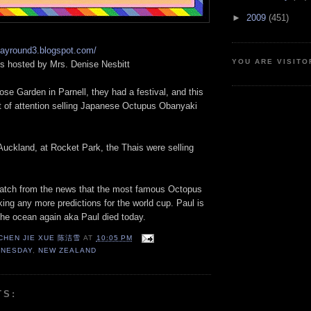
►
2009
(451)
dayround3.blogspot.com/
YOU ARE VISITO
 hosted by Mrs. Denise Nesbitt
se Garden in Parnell, they had a festival, and this
lot of attention selling Japanese Octupus Obanyaki
 Auckland, at Rocket Park, the Thais were selling
I watch from the news that the most famous Octopus
ing any more predictions for the world cup. Paul is
the ocean again aka Paul died today.
 CHEN JIE XUE 陈洁雪
AT
10:05 PM
DNESDAY
,
NEW ZEALAND
TS: