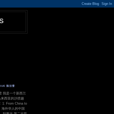
S
E XUE 陈洁雪
 陈洁雪 我是一个新西兰
马来西亚的沙捞越
f: 1: From China to
ond. 海外华人的中国
洋，到更远 第二次世