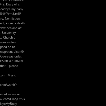
 Diary of a
Goodbye my baby
的母亲的一本传记
e: Non fiction,
ent, infancy death
 New Zealand at:
 University
, Church of
line orders:
hpond.co.nz
z/product/isbn/9
Overseas order:
uk/9780473187095
her... please
com TV and
e.com/watch?
asiadownunder
ook.com/DiaryOfAB
odbyeMyBaby