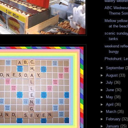
watery wedne
ABC Wednesd
Theme Son
Mellow yellow
at the beac
scenic sunday
tanks
weekend refle
bungy
Photohunt: Le
►
September
(
►
August
(33)
►
July
(36)
►
June
(30)
►
May
(38)
►
April
(36)
►
March
(35)
►
February
(32)
►
January
(25)