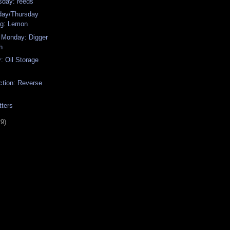
sday: reeds
ay/Thursday
g: Lemon
 Monday: Digger
h
: Oil Storage
ction: Reverse
tters
29)