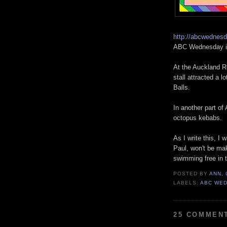
http://abcwednes
ABC Wednesday is
At the Auckland Ro
stall attracted a 
Balls.
In another part of
octopus kebabs.
As I write this, 
Paul, won't be mak
swimming free in 
POSTED BY
ANN,
LABELS:
ABC WE
25 COMMEN