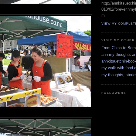
http://annkitsuetch
013/02/foreverinmyh
ml
VIEW MY COMPLET
VISIT MY OTHER
From China to Bor
ann-my thoughts a
annkitsuetchin-boo
my walk with food a
my thoughts, storie
FOLLOWERS