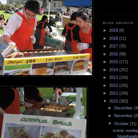
BLOG ARCHIVE
►
2019
(8)
►
2018
(11)
►
2017
(35)
►
2016
(99)
►
2015
(171)
►
2014
(252)
►
2013
(204)
►
2012
(265)
►
2011
(246)
▼
2010
(383)
►
December
(3
►
November
(2
▼
October
(31)
scenic sunday
figurehead