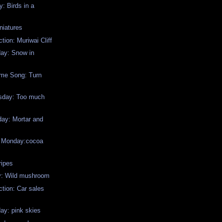
: Birds in a
niatures
tion: Muriwai Cliff
day: Snow in
me Song: Turn
sday: Too much
y: Mortar and
w Monday:cocoa
ripes
y: Wild mushroom
ction: Car sales
ay: pink skies