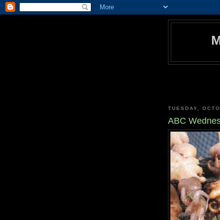
TUESDAY, OCTO
ABC Wednesd