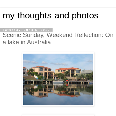
my thoughts and photos
Saturday, June 5, 2010
Scenic Sunday, Weekend Reflection: On
a lake in Australia