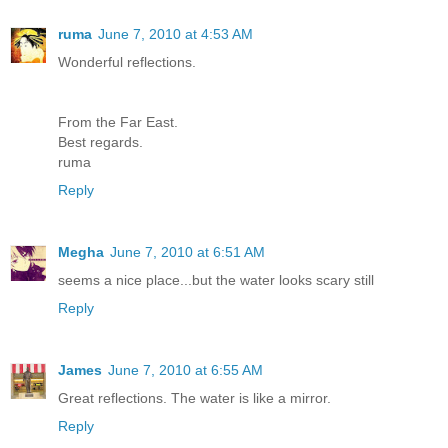
ruma
June 7, 2010 at 4:53 AM
Wonderful reflections.
From the Far East.
Best regards.
ruma
Reply
Megha
June 7, 2010 at 6:51 AM
seems a nice place...but the water looks scary still
Reply
James
June 7, 2010 at 6:55 AM
Great reflections. The water is like a mirror.
Reply