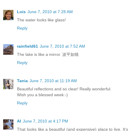
Lois
June 7, 2010 at 7:28 AM
The water looks like glass!
Reply
rainfield61
June 7, 2010 at 7:52 AM
The lake is like a mirror. 波平如镜
Reply
Tania
June 7, 2010 at 11:19 AM
Beautiful reflections and so clear! Really wonderful.
Wish you a blessed week:-)
Reply
Al
June 7, 2010 at 4:17 PM
That looks like a beautiful (and expensive) place to live. It's