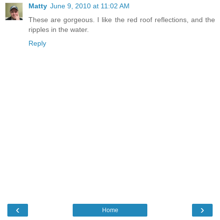
Matty
June 9, 2010 at 11:02 AM
These are gorgeous. I like the red roof reflections, and the
ripples in the water.
Reply
‹
›
Home