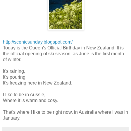
http://scenicsunday.blogspot.com/
Today is the Queen's Official Birthday in New Zealand. It is
the official opening of ski season, as June is the first month
of winter.
It's raining,
It's pouring.
It's freezing here in New Zealand.
I like to be in Aussie,
Where it is warm and cosy.
That's where I like to be right now, in Australia where I was in
January.