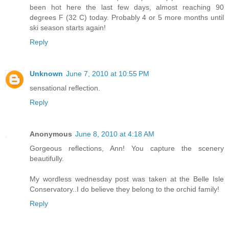
been hot here the last few days, almost reaching 90
degrees F (32 C) today. Probably 4 or 5 more months until
ski season starts again!
Reply
Unknown
June 7, 2010 at 10:55 PM
sensational reflection.
Reply
Anonymous
June 8, 2010 at 4:18 AM
Gorgeous reflections, Ann! You capture the scenery
beautifully.
My wordless wednesday post was taken at the Belle Isle
Conservatory..I do believe they belong to the orchid family!
Reply