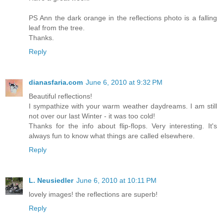
PS Ann the dark orange in the reflections photo is a falling
leaf from the tree.
Thanks.
Reply
dianasfaria.com
June 6, 2010 at 9:32 PM
Beautiful reflections!
I sympathize with your warm weather daydreams. I am still
not over our last Winter - it was too cold!
Thanks for the info about flip-flops. Very interesting. It's
always fun to know what things are called elsewhere.
Reply
L. Neusiedler
June 6, 2010 at 10:11 PM
lovely images! the reflections are superb!
Reply