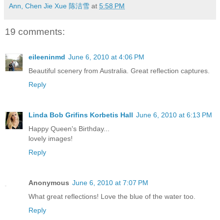
Ann, Chen Jie Xue 陈洁雪
at
5:58 PM
19 comments:
eileeninmd
June 6, 2010 at 4:06 PM
Beautiful scenery from Australia. Great reflection captures.
Reply
Linda Bob Grifins Korbetis Hall
June 6, 2010 at 6:13 PM
Happy Queen's Birthday...
lovely images!
Reply
Anonymous
June 6, 2010 at 7:07 PM
What great reflections! Love the blue of the water too.
Reply