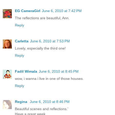
EG CameraGirl
June 6, 2010 at 7:42 PM
The reflections are beautiful, Ann.
Reply
Carletta
June 6, 2010 at 7:53 PM
Lovely, especially the third one!
Reply
Fadil Wimala
June 6, 2010 at 8:45 PM
wow, i wanna i live in one of those houses.
Reply
Regina
June 6, 2010 at 8:46 PM
Beautiful scenes and reflections.'
Have a great week.