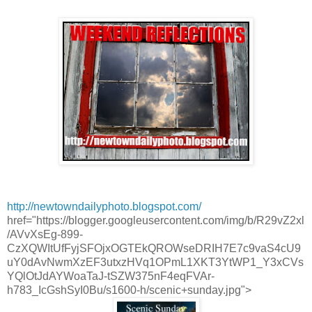
http://newtowndailyphoto.blogspot.com/
href="https://blogger.googleusercontent.com/img/b/R29vZ2xl
/AVvXsEg-899-
CzXQWItUfFyjSFOjxOGTEkQROWseDRIH7E7c9vaS4cU9
uY0dAvNwmXzEF3utxzHVq1OPmL1XKT3YtWP1_Y3xCVs
YQlOtJdAYWoaTaJ-tSZW375nF4eqFVAr-
h783_IcGshSyI0Bu/s1600-h/scenic+sunday.jpg">