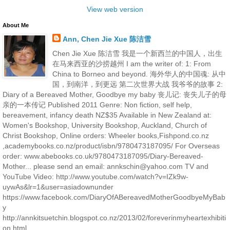
View web version
About Me
Ann, Chen Jie Xue 陈洁雪
Chen Jie Xue 陈洁雪 我是一个新西兰的中国人，出生
在马来西亚的沙捞越州 I am the writer of: 1: From
China to Borneo and beyond. 海外华人的中国魂: 从中
国，到南洋，到更远 第二次世界大战 我爷爷的故事 2:
Diary of a Bereaved Mother, Goodbye my baby 丧儿记: 丧失儿子的母
亲的一本传记 Published 2011 Genre: Non fiction, self help,
bereavement, infancy death NZ$35 Available in New Zealand at:
Women's Bookshop, University Bookshop, Auckland, Church of
Christ Bookshop, Online orders: Wheeler books,Fishpond.co.nz
,academybooks.co.nz/product/isbn/9780473187095/ For Overseas
order: www.abebooks.co.uk/9780473187095/Diary-Bereaved-
Mother... please send an email: annkschin@yahoo.com TV and
YouTube Video: http://www.youtube.com/watch?v=IZk9w-
uywAs&lr=1&user=asiadownunder
https://www.facebook.com/DiaryOfABereavedMotherGoodbyeMyBab
y
http://annkitsuetchin.blogspot.co.nz/2013/02/foreverinmyheartexhibiti
on.html