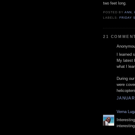
two feet long.
POSTED BY
ANN,
LABELS:
FRIDAY 
21 COMMEN
Anonymous
I learned 
My latest 
what I lea
During our
were cover
helicopter
JANUARY
Verna Lug
Interestin
interestin