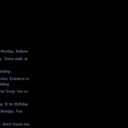
 Monday, Balloon
: Stone walls at
anding
ction: Entrance to
ilding
me Song: You so
: B for Birthday
 Monday: Fire
, block house bay