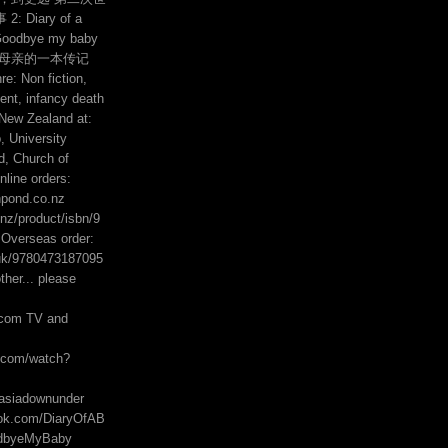
 Diary of a
Goodbye my baby
的母亲的一本传记
e: Non fiction,
ent, infancy death
 New Zealand at:
 University
, Church of
line orders:
hpond.co.nz
z/product/isbn/9
Overseas order:
uk/9780473187095
her... please
com TV and
e.com/watch?
asiadownunder
ook.com/DiaryOfAB
odbyeMyBaby