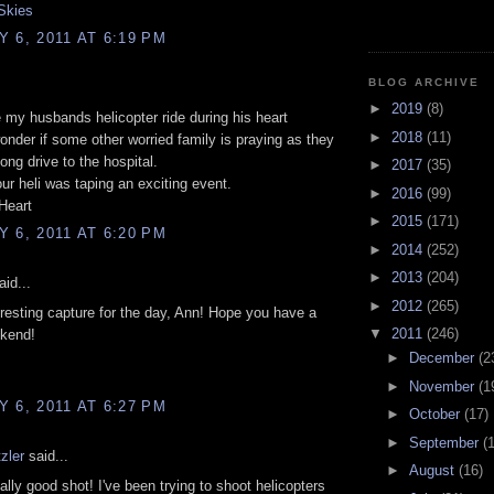
Skies
 6, 2011 AT 6:19 PM
BLOG ARCHIVE
►
2019
(8)
 my husbands helicopter ride during his heart
►
2018
(11)
wonder if some other worried family is praying as they
ong drive to the hospital.
►
2017
(35)
our heli was taping an exciting event.
►
2016
(99)
Heart
►
2015
(171)
 6, 2011 AT 6:20 PM
►
2014
(252)
►
2013
(204)
id...
►
2012
(265)
eresting capture for the day, Ann! Hope you have a
▼
2011
(246)
ekend!
►
December
(2
►
November
(1
 6, 2011 AT 6:27 PM
►
October
(17)
►
September
(
zler
said...
►
August
(16)
eally good shot! I've been trying to shoot helicopters