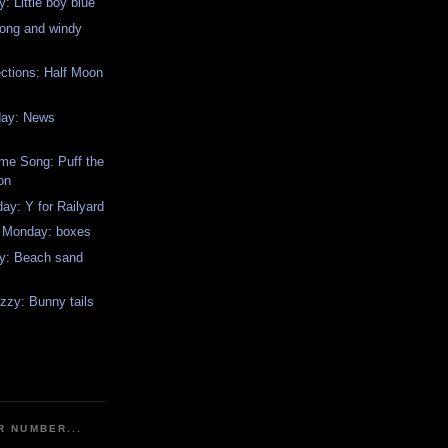
: Little boy blue
long and windy
ctions: Half Moon
day: News
me Song: Puff the
on
y: Y for Railyard
w Monday: boxes
y: Beach sand
zzy: Bunny tails
R NUMBER...