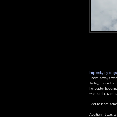
http://skyley.blog
I have always won
Today, I found out
helicopter hoverin
was for the camer
I got to learn som
Addition: It was a