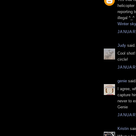
helicopter
reporting 
illegal ^_^
Winter sk
JANUARY
Judy
said.
Cool shot!
circle!
JANUARY
genie
said.
I agree, w
capture hi
never to e
Genie
JANUARY
Kristin
said