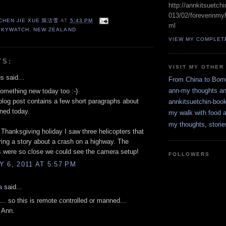
http://annkitsuetch
013/02/foreverinmyh
 CHEN JIE XUE 陈洁雪
AT
5:43 PM
ml
SKYWATCH
,
NEW ZEALAND
VIEW MY COMPLET
TS:
VISIT MY OTHER
 said...
From China to Bor
ann-my thoughts a
something new today too :-)
blog post contains a few short paragraphs about
annkitsuetchin-boo
rned today.
my walk with food a
my thoughts, storie
 Thanksgiving holiday I saw three helicopters that
ing a story about a crash on a highway. The
s were so close we could see the camera setup!
FOLLOWERS
 6, 2011 AT 5:57 PM
a
said...
g... so this is remote controlled or manned...
g Ann.