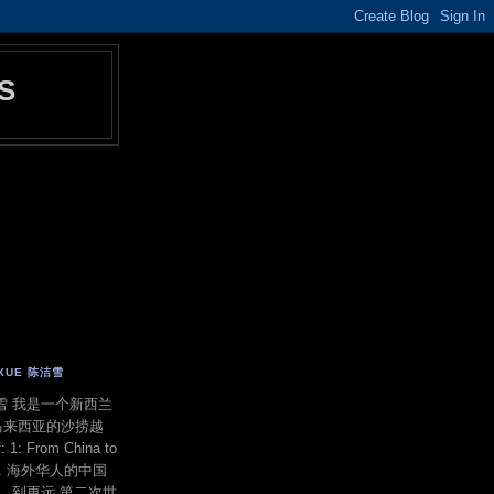
S
E XUE 陈洁雪
 陈洁雪 我是一个新西兰
马来西亚的沙捞越
f: 1: From China to
ond. 海外华人的中国
洋，到更远 第二次世