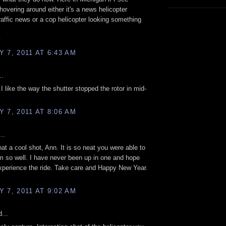
 hovering around either it's a news helicopter
traffic news or a cop helicopter looking something
y
 7, 2011 AT 6:43 AM
..
 I like the way the shutter stopped the rotor in mid-
 7, 2011 AT 8:06 AM
..
hat a cool shot, Ann. It is so neat you were able to
m so well. I have never been up in one and hope
xperience the ride. Take care and Happy New Year.
 7, 2011 AT 9:02 AM
...