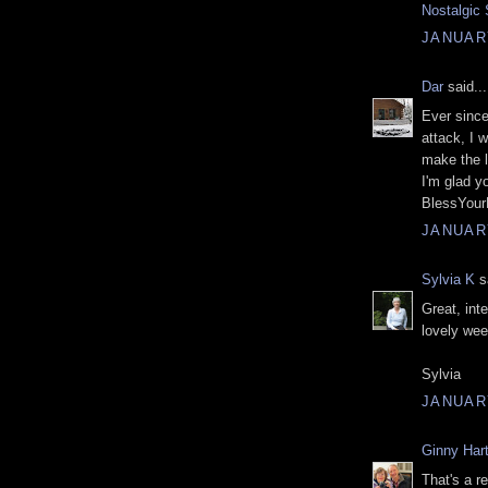
Nostalgic 
JANUARY
Dar
said...
Ever since
attack, I 
make the l
I'm glad y
BlessYour
JANUARY
Sylvia K
sa
Great, int
lovely we
Sylvia
JANUARY
Ginny Hart
That's a r