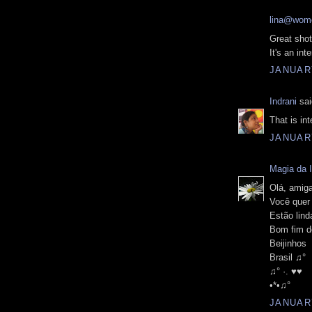
lina@wome
Great shot
It's an in
JANUARY
Indrani
sai
That is in
JANUARY
Magia da 
Olá, amiga
Você quer
Estão lind
Bom fim d
Beijinhos
Brasil ♫°
♫° ·. ♥♥
•*•♫°
JANUARY