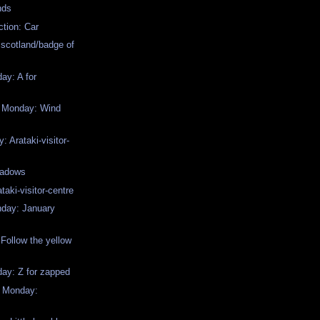
nds
ction: Car
 scotland/badge of
y: A for
w Monday: Wind
 Arataki-visitor-
hadows
ataki-visitor-centre
day: January
Follow the yellow
y: Z for zapped
w Monday: