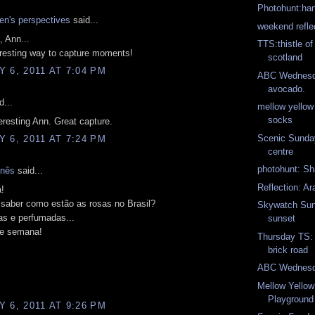
Photohunt:ha
n's perspectives
said...
weekend refle
, Ann...
TTS:thistle of
teresting way to capture moments!
scotland
 6, 2011 AT 7:04 PM
ABC Wednesda
avocado.
d...
mellow yello
socks
teresting Ann. Great capture.
Scenic Sunday:
 6, 2011 AT 7:24 PM
centre
photohunt: S
Inês
said...
Reflection: Ar
!
 saber como estão as rosas no Brasil?
Skywatch Sun
as e perfumadas...
sunset
e semana!
Thursday TS: 
brick road
ABC Wednesda
Mellow Yello
Playground
 6, 2011 AT 9:26 PM