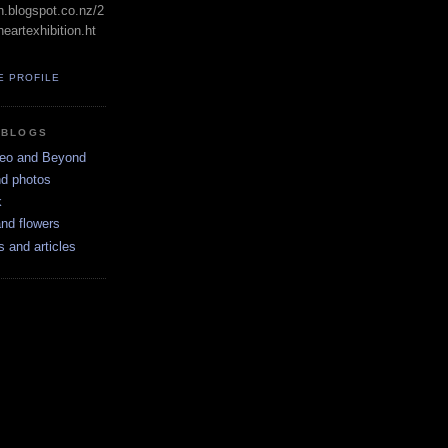
in.blogspot.co.nz/2
eartexhibition.ht
E PROFILE
 BLOGS
neo and Beyond
nd photos
k
nd flowers
s and articles