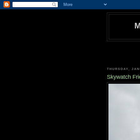
THURSDAY, JAN
Skywatch Fri