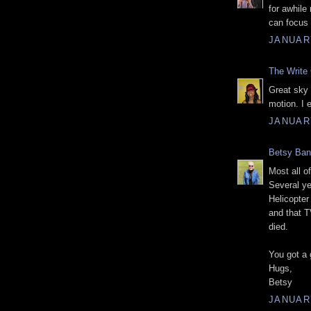
for awhile
can focus 
JANUARY
The Write 
Great sky 
motion. I 
JANUARY
Betsy Ba
Most all o
Several ye
Helicopter
and that T
died.
You got a 
Hugs,
Betsy
JANUARY