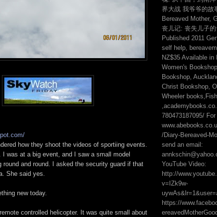
界大战 我爷爷的故事 2:
Bereaved Mother, 
丧儿记: 丧失儿子
Published 2011 Genr
self help, bereavem
NZ$35 Available in
Women's Bookshop,
Bookshop, Auckland
Christ Bookshop, On
Wheeler books,Fis
,academybooks.co.n
780473187095/ For 
www.abebooks.co.
/Diary-Bereaved-Mot
spot.com/
send an email:
dered how they shoot the videos of sportiing events.
annkschin@yahoo.
. I was at a big event, and I saw a small model
YouTube Video:
g round and round. I asked the security guard if that
http://www.youtub
a. She said yes.
v=IZk9w-
uywAs&lr=1&user=
ething new today.
https://www.faceb
ereavedMotherGo
 remote controlled helicopter. It was quite small about