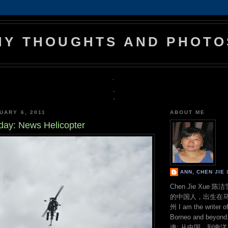
MY THOUGHTS AND PHOTO
.
.
.
UARY 6, 2011
ABOUT ME
day: News Helicopter
ANN, CHEN JI
Chen Jie Xue
的中国人，出生在
州 I am the writer o
Borneo and bey
魂: 从中国，到南