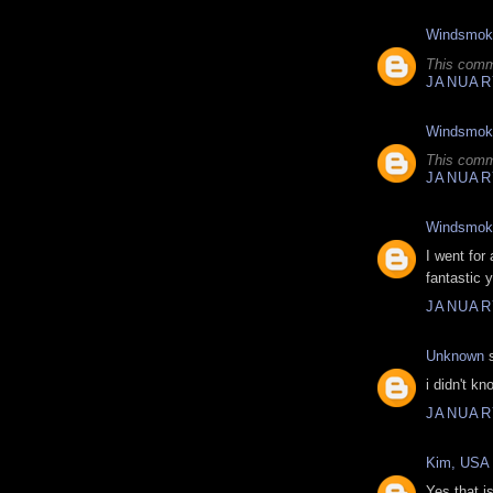
Windsmok
This comm
JANUARY
Windsmok
This comm
JANUARY
Windsmok
I went for
fantastic y
JANUARY
Unknown
s
i didn't kn
JANUARY
Kim, USA
Yes that i