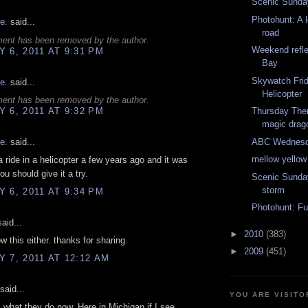
Scenic Sunday
Photohunt: A 
e.
said...
road
ent has been removed by the author.
Weekend refle
 6, 2011 AT 9:31 PM
Bay
Skywatch Fri
e.
said...
Helicopter
ent has been removed by the author.
 6, 2011 AT 9:32 PM
Thursday The
magic drag
ABC Wednesda
e.
said...
mellow yello
 a ride in a helicopter a few years ago and it was
ou should give it a try.
Scenic Sunda
storm
 6, 2011 AT 9:34 PM
Photohunt: Fu
aid...
►
2010
(383)
ow this either. thanks for sharing.
►
2009
(451)
 7, 2011 AT 12:12 AM
said...
YOU ARE VISITO
s what they do now. Here in Michigan if I see