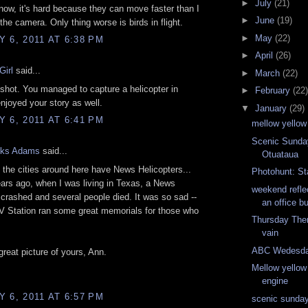
►
July
(21)
 now, it's hard because they can move faster than I
►
June
(19)
the camera. Only thing worse is birds in flight.
►
May
(22)
 6, 2011 AT 6:38 PM
►
April
(26)
Girl
said...
►
March
(22)
shot. You managed to capture a helicopter in
►
February
(22)
enjoyed your story as well.
▼
January
(29)
 6, 2011 AT 6:41 PM
mellow yellow
Scenic Sunday
nks Adams
said...
Otuataua
f the cities around here have News Helicopters...
Photohunt: St
ars ago, when I was living in Texas, a News
weekend refle
 crashed and several people died. It was so sad --
an office bu
V Station ran some great memorials for those who
Thursday The
vain
ABC Wedesday
great picture of yours, Ann.
Mellow yellow
engine
 6, 2011 AT 6:57 PM
scenic sunday